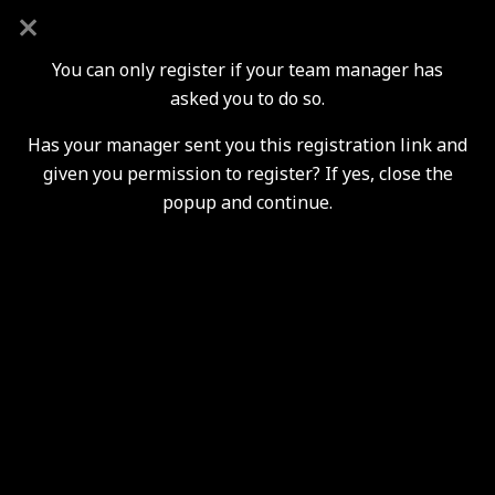
New Players Trials & Enquiries
You can only register if your team manager has
asked you to do so.
Has your manager sent you this registration link and
Youth Section Players
given you permission to register? If yes, close the
Registrations
popup and continue.
2026 / 2027 Season