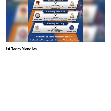
1st Team Friendlies