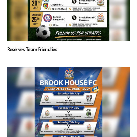
Reserves Team Friendlies