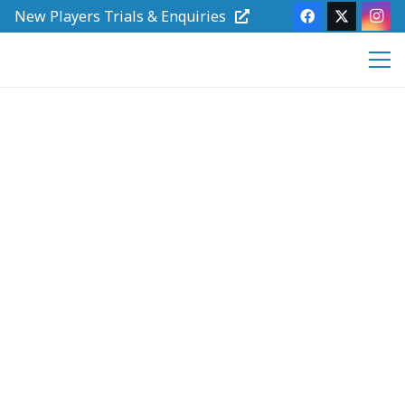
New Players Trials & Enquiries