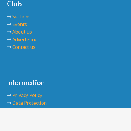
Club
Sections
Events
About us
Advertising
Contact us
Information
Privacy Policy
Data Protection
Code of Conducts
Safeguarding
Terms and Conditions