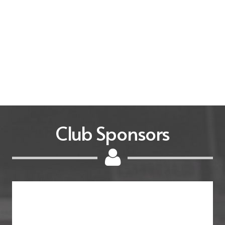
Club Sponsors