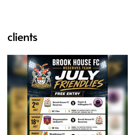
clients