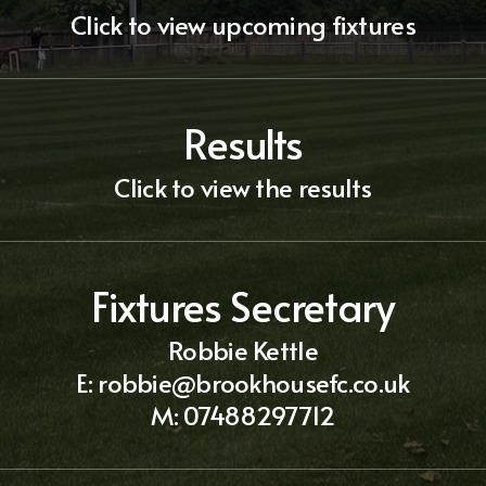
Click to view upcoming fixtures
Results
Click to view the results
Fixtures Secretary
Robbie Kettle
E:
robbie@brookhousefc.co.uk
M:
07488297712