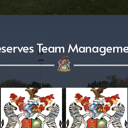
eserves Team Manageme