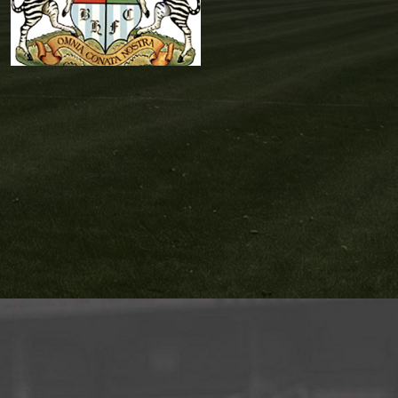
Gareth
Gardiner
Reserves Team
Coach
,
Reserves
Team Management