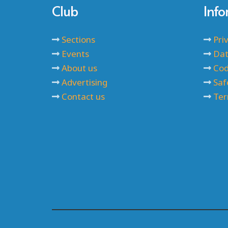
Club
Inf
Sections
Pri
Events
Dat
About us
Cod
Advertising
Saf
Contact us
Ter