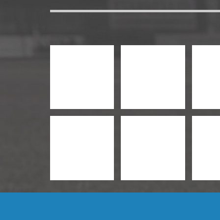
Management