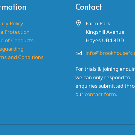
ormation
Contact
vacy Policy
Farm Park
a Protection
Kingshill Avenue
e of Conducts
Hayes UB4 8DD
eguarding
info@brookhousefc.
ms and Conditions
For trials & joining enquir
we can only respond to
enquiries submitted thr
our
contact form
.