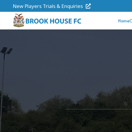
New Players Trials & Enquiries
Home
C