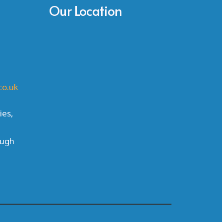
Our Location
co.uk
ies,
ough