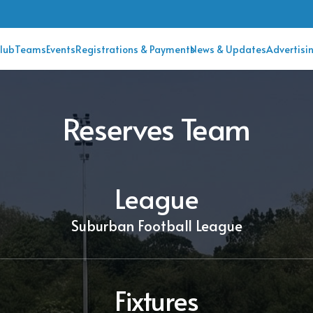
lub
Teams
Events
Registrations & Payments
News & Updates
Advertisi
Reserves Team
League
Suburban Football League
Fixtures