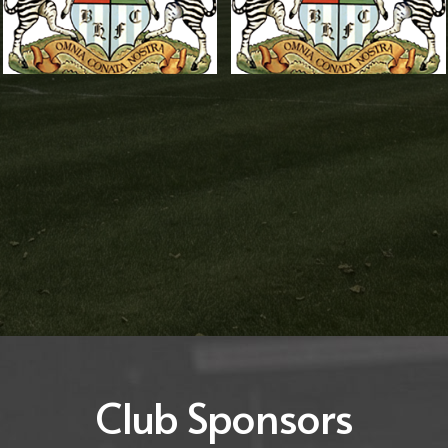
Carl Adamson
Brandon
Woolley
Reserves Team
Coach
,
Reserves
Reserves Assistant
Team Management
Manager
,
Reserves
Team Management
Club Sponsors