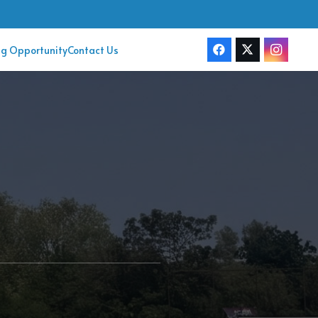
ng Opportunity
Contact Us