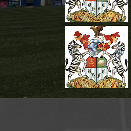
James White
Reserves Team
Management
,
Reserves Team
Mananger
Mickey Brindle
Reserves Team
Goalkeeper Coach
,
Reserves Team