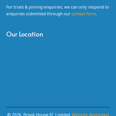
For trials & joining enquiries, we can only respond to
enquiries submitted through our
contact form
.
Our Location
© 2026, Brook House FC Limited.
Website developed