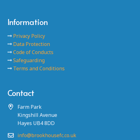
Information
Privacy Policy
Data Protection
Code of Conducts
Safeguarding
Terms and Conditions
Contact
Farm Park
Kingshill Avenue
Hayes UB4 8DD
info@brookhousefc.co.uk