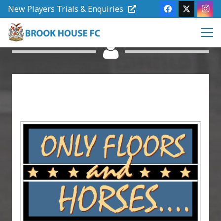
New Players Trials & Enquiries
Club Sponsors