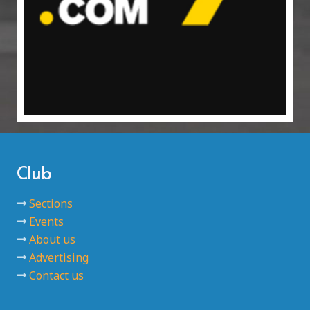
Club
Sections
Events
About us
Advertising
Contact us