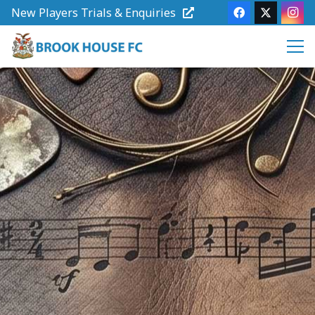
New Players Trials & Enquiries