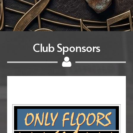
Club Sponsors