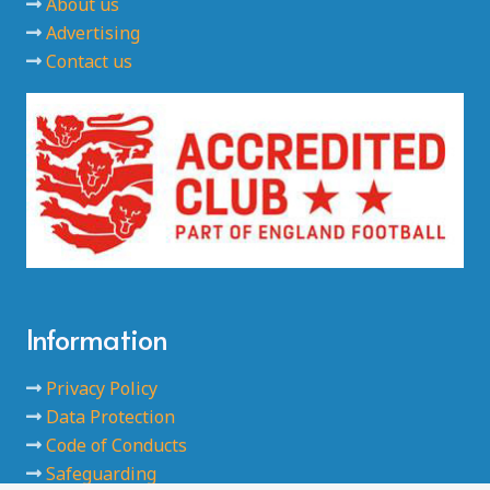
About us
Advertising
Contact us
Information
Privacy Policy
Data Protection
Code of Conducts
Safeguarding