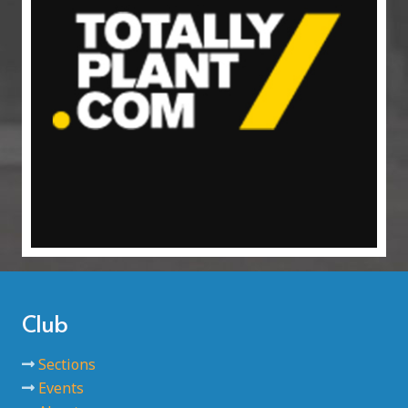
Club
Sections
Events