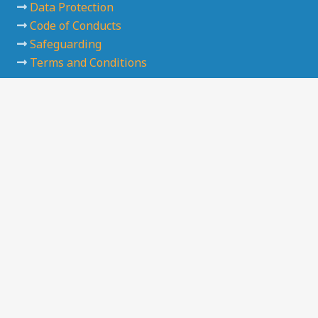
Data Protection
Code of Conducts
Safeguarding
Terms and Conditions
Contact
Farm Park
Kingshill Avenue
Hayes UB4 8DD
info@brookhousefc.co.uk
For trials & joining enquiries, we can only respond to
enquiries submitted through our
contact form
.
Our Location