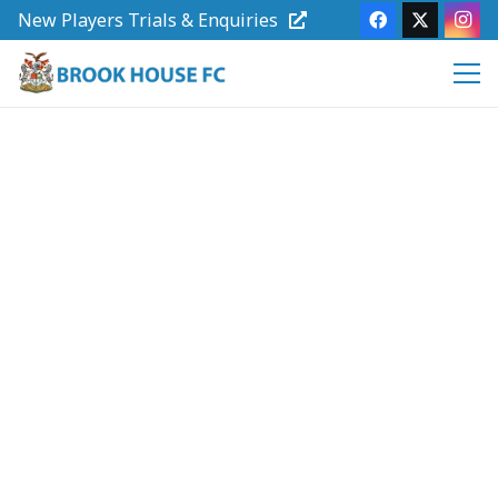
New Players Trials & Enquiries