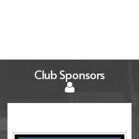
Club Sponsors