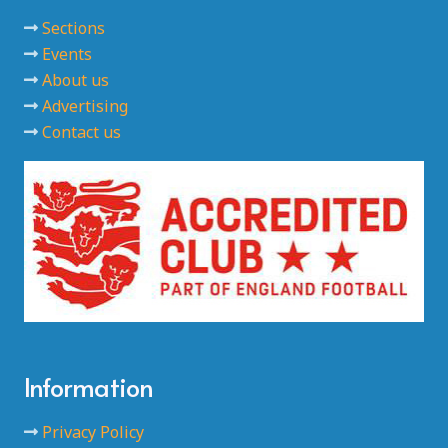
Sections
Events
About us
Advertising
Contact us
Information
Privacy Policy