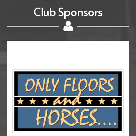
Club Sponsors