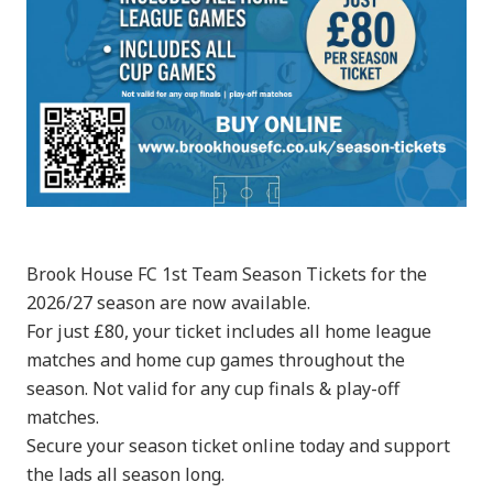
Brook House FC 1st Team Season Tickets for the
2026/27 season are now available.
For just £80, your ticket includes all home league
matches and home cup games throughout the
season. Not valid for any cup finals & play-off
matches.
Secure your season ticket online today and support
the lads all season long.