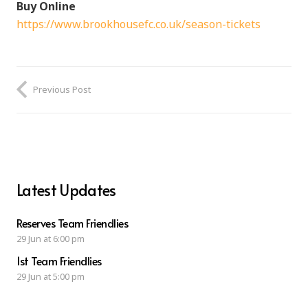
Buy Online
https://www.brookhousefc.co.uk/season-tickets
Previous Post
Latest Updates
Reserves Team Friendlies
29 Jun at 6:00 pm
1st Team Friendlies
29 Jun at 5:00 pm