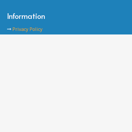
Information
Privacy Policy
Data Protection
Code of Conducts
Safeguarding
Terms and Conditions
Contact
Farm Park
Kingshill Avenue
Hayes UB4 8DD
info@brookhousefc.co.uk