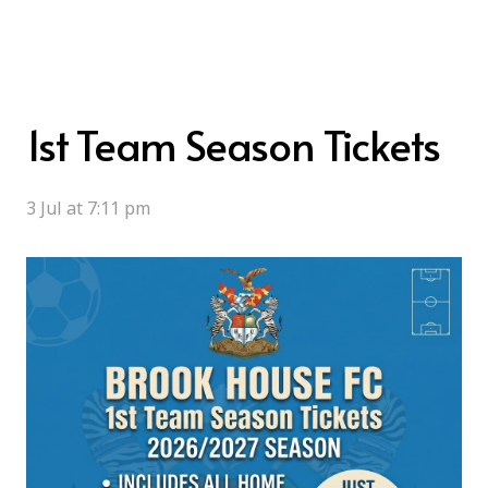
1st Team Season Tickets
3 Jul at 7:11 pm