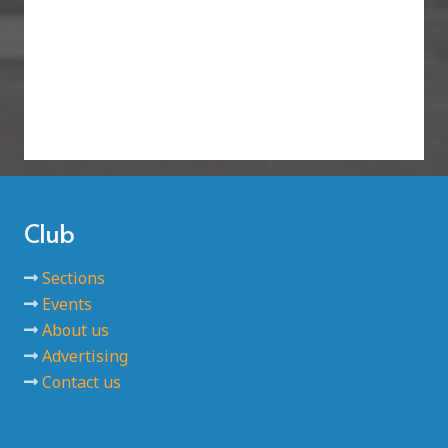
Club
Sections
Events
About us
Advertising
Contact us