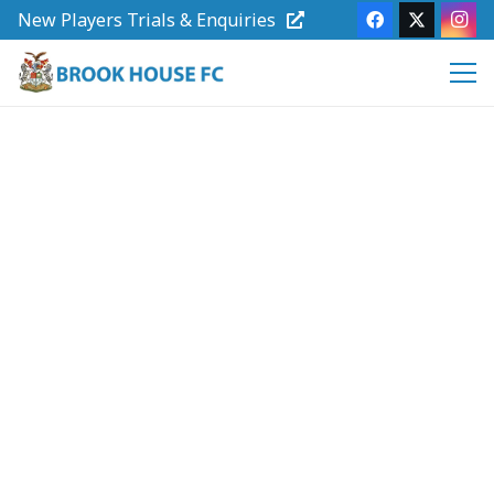
New Players Trials & Enquiries