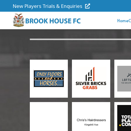
New Players Trials & Enquiries
Home
C