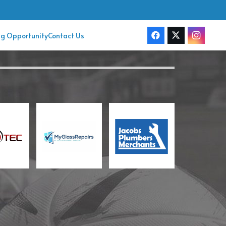
ng Opportunity
Contact Us