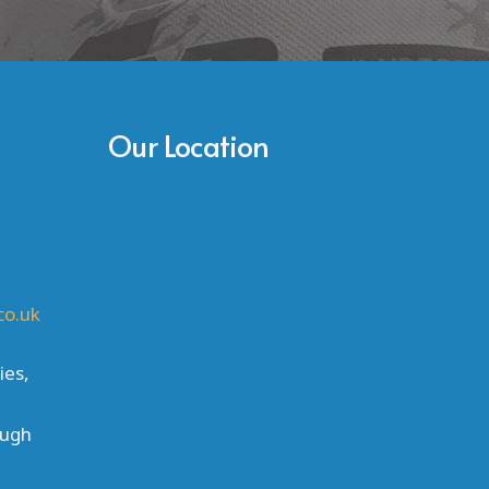
Our Location
co.uk
ies,
ough