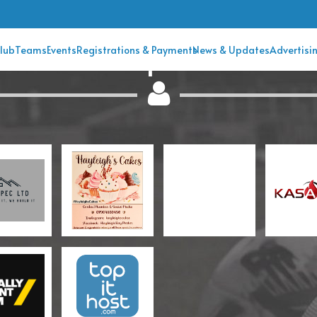
Club Sponsors
lub
Teams
Events
Registrations & Payments
News & Updates
Advertisi