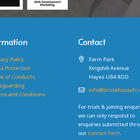
ormation
Contact
vacy Policy
Farm Park
a Protection
Kingshill Avenue
e of Conducts
Hayes UB4 8DD
eguarding
info@brookhousefc.
ms and Conditions
For trials & joining enquir
we can only respond to
enquiries submitted thr
our
contact form
.