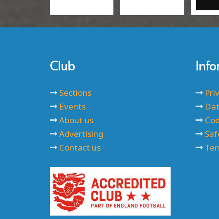
Club
Inf
Sections
Pri
Events
Dat
About us
Cod
Advertising
Saf
Contact us
Ter